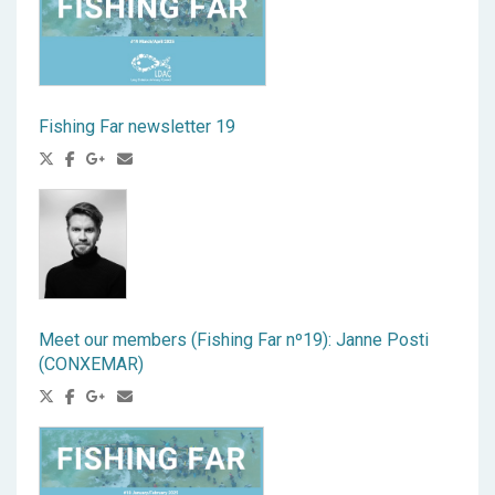
Fishing Far newsletter 19
Meet our members (Fishing Far nº19): Janne Posti
(CONXEMAR)