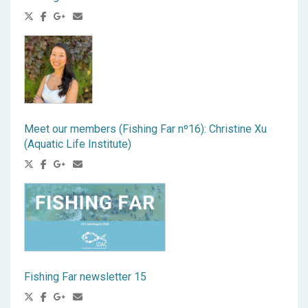
Meet our members (Fishing Far nº16): Christine Xu
(Aquatic Life Institute)
Fishing Far newsletter 15