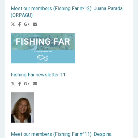
Meet our members (Fishing Far nº12): Juana Parada
(ORPAGU)
Fishing Far newsletter 11
Meet our members (Fishing Far nº11): Despina