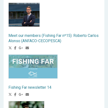
Meet our members (Fishing Far nº15): Roberto Carlos
Alonso (ANFACO-CECOPESCA)
Fishing Far newsletter 14