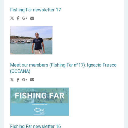
Fishing Far newsletter 17
Meet our members (Fishing Far nº17): Ignacio Fresco
(OCEANA)
Fishing Far newsletter 16