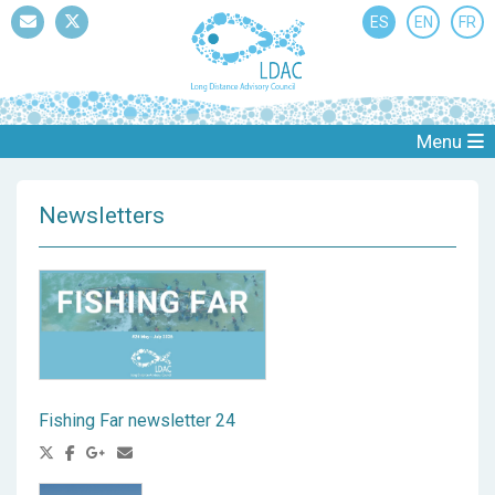
ES
EN
FR
Mail
Twitter
Menu
Newsletters
Fishing Far newsletter 24