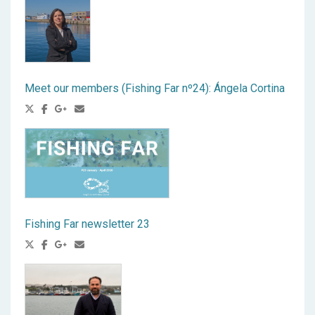
Meet our members (Fishing Far nº24): Ángela Cortina
Fishing Far newsletter 23