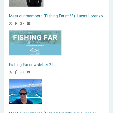
Meet our members (Fishing Far nº23): Lucas Lorenzo
Fishing Far newsletter 22