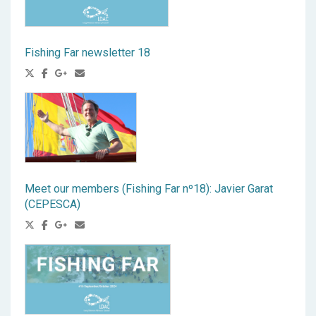
Fishing Far newsletter 18
Meet our members (Fishing Far nº18): Javier Garat
(CEPESCA)