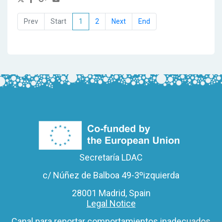
1
2
Secretaría LDAC
c/ Núñez de Balboa 49-3ºizquierda
28001 Madrid, Spain
Legal Notice
Canal para reportar comportamientos inadecuados