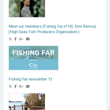
Meet our members (Fishing Far nº14): Emil Remisz
(High Seas Fish Producers Organisation.)
Fishing Far newsletter 13