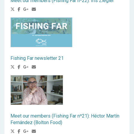
Meet our members (Fishing Far nº22): Iris Ziegler
Fishing Far newsletter 21
Meet our members (Fishing Far nº21): Héctor Martín
Fernández (Bolton Food)