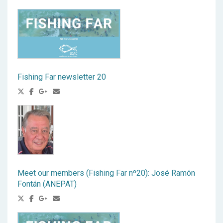
Fishing Far newsletter 20
Meet our members (Fishing Far nº20): José Ramón
Fontán (ANEPAT)