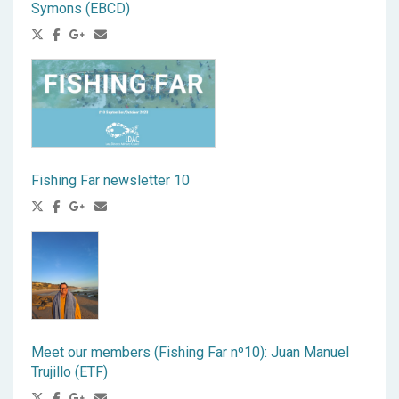
Symons (EBCD)
Fishing Far newsletter 10
Meet our members (Fishing Far nº10): Juan Manuel
Trujillo (ETF)