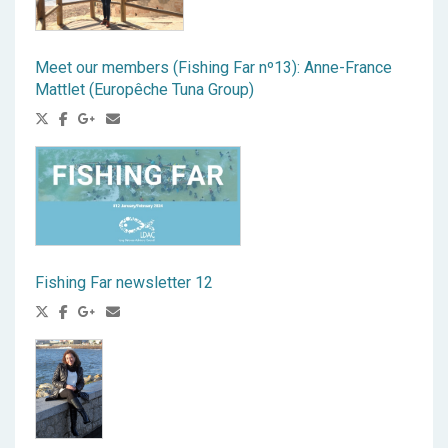
Meet our members (Fishing Far nº13): Anne-France
Mattlet (Europêche Tuna Group)
Fishing Far newsletter 12