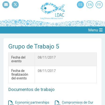
ES
EN
FR
Mail
Twitter
Menu
Grupo de Trabajo 5
Fecha del
08/11/2017
evento
Fecha de
08/11/2017
finalización
del evento
Documentos de trabajo
Economic partnerships
Compromisos de Our