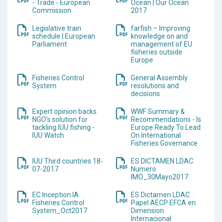
- Trade - European
Ocean | Our Ocean
Commission
2017
Legislative train
farfish – Improving
schedule | European
knowledge on and
Parliament
management of EU
fisheries outside
Europe
Fisheries Control
General Assembly
System
resolutions and
decisions
Expert opinion backs
WWF Summary &
NGO’s solution for
Recommendations - Is
tackling IUU fishing -
Europe Ready To Lead
IUU Watch
On International
Fisheries Governance
IUU Third countries 18-
ES DICTAMEN LDAC
07-2017
Numero
IMO_30Mayo2017
EC Inception IA
ES Dictamen LDAC
Fisheries Control
Papel AECP EFCA en
System_Oct2017
Dimension
Internacional