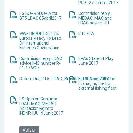
PCP_27Octubre2017
ES BORRADOR Acta
Commision reply
GT5 LDAC 05abril2017
MEDAC, MAC and
LDAC advice IUU
WWF REPORT 2017 Is
Info FPA
Europe Ready To Lead
On International
Fisheries Governance
Commision reply LDAC
EPAs State of Play
advice IMO number R-
June 2017
01-17.WG5
Orden_Dia_GT5_LDAC_Bruselas_08_nov_2017
EPRS New Rules for
managing the EU
external fishing fleet
ES Opinión Conjunta
LDAC-MAC-MEDAC
Aplicación Rglmto
INDNR-IUU_9Junio2017
Volver