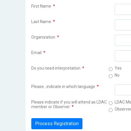
First Name
*
Last Name
*
Organization
*
Email
*
Do you need interpretation
*
Yes
No
Please , indicate in which language
*
Please indicate if you will attend as LDAC
LDAC M
member or Observer
*
Observe