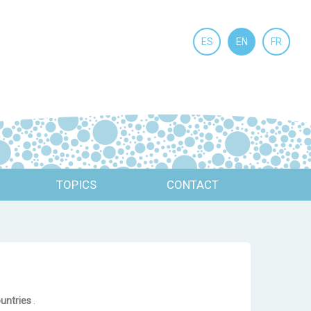
ES
EN
FR
TOPICS
CONTACT
ountries
.