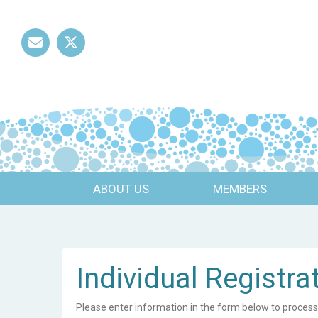
Mail
Twitter
ABOUT US
MEMBERS
Individual Registra
Please enter information in the form below to process