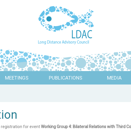
MEETINGS
PUBLICATIONS
MEDIA
tion
 registration for event
Working Group 4: Bilateral Relations with Third C