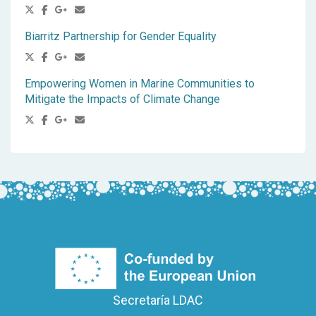
Biarritz Partnership for Gender Equality
Empowering Women in Marine Communities to
Mitigate the Impacts of Climate Change
Secretaría LDAC