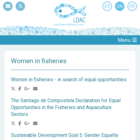
ES
EN
FR
Mail
Twitter
Menu
Women in fisheries
Women in fisheries - in search of equal opportunities
The Santiago de Compostela Declaration for Equal
Opportunities in the Fisheries and Aquaculture
Sectors
Sustainable Development Goal 5: Gender Equality