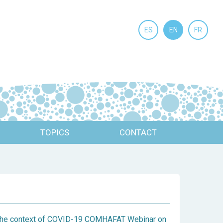
ES
EN
FR
TOPICS
CONTACT
n the context of COVID-19 COMHAFAT Webinar on