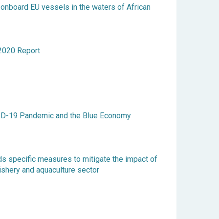
 onboard EU vessels in the waters of African
020 Report
ID-19 Pandemic and the Blue Economy
s specific measures to mitigate the impact of
ishery and aquaculture sector