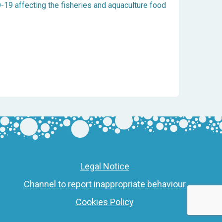
19 affecting the fisheries and aquaculture food
Legal Notice
Channel to report inappropriate behaviour
Cookies Policy