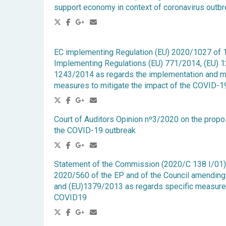
support economy in context of coronavirus outb
EC implementing Regulation (EU) 2020/1027 of 
Implementing Regulations (EU) 771/2014, (EU) 
1243/2014 as regards the implementation and mo
measures to mitigate the impact of the COVID-1
Court of Auditors Opinion nº3/2020 on the prop
the COVID-19 outbreak
Statement of the Commission (2020/C 138 I/01) r
2020/560 of the EP and of the Council amendin
and (EU)1379/2013 as regards specific measures 
COVID19