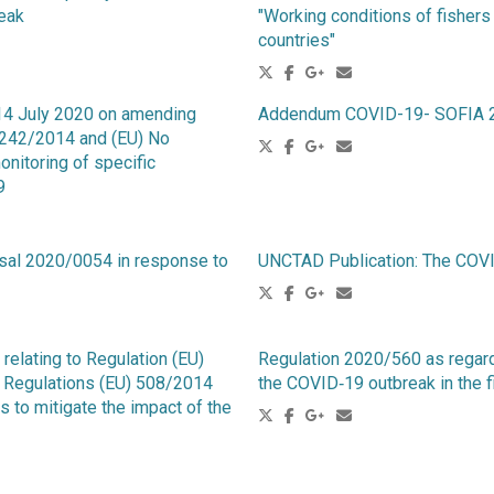
reak
"Working conditions of fishers
countries"
14 July 2020 on amending
Addendum COVID-19- SOFIA 2
1242/2014 and (EU) No
nitoring of specific
9
osal 2020/0054 in response to
UNCTAD Publication: The COV
elating to Regulation (EU)
Regulation 2020/560 as regard
g Regulations (EU) 508/2014
the COVID‐19 outbreak in the f
to mitigate the impact of the