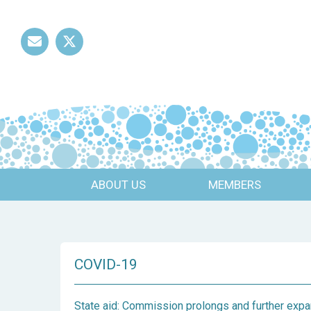
Mail
Twitter
ABOUT US
MEMBERS
COVID-19
State aid: Commission prolongs and further ex