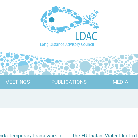
MEETINGS
PUBLICATIONS
MEDIA
pands Temporary Framework to
The EU Distant Water Fleet i