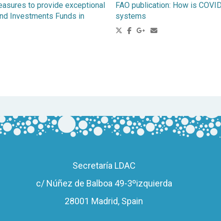
easures to provide exceptional
FAO publication: How is COVID-
l and Investments Funds in
systems
Secretaría LDAC
c/ Núñez de Balboa 49-3ºizquierda
28001 Madrid, Spain