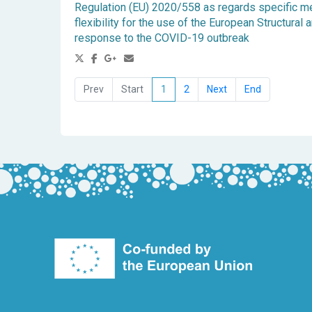
Regulation (EU) 2020/558 as regards specific m
flexibility for the use of the European Structura
response to the COVID-19 outbreak
1
2