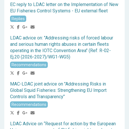
EC reply to LDAC letter on the Implementation of New
EU Fisheries Control Systems - EU external fleet
Replies
LDAC advice on: "Addressing risks of forced labour
and serious human rights abuses in certain fleets
operating in the IOTC Convention Area" (Ref: R-02-
Ej.20 (2026-2027)/WG1-WG5)
Recommendations
MAC-LDAC joint advice on "Addressing Risks in
Global Squid Fisheries: Strengthening EU Import
Controls and Transparency"
Recommendations
LDAC Advice on “Request for action by the European