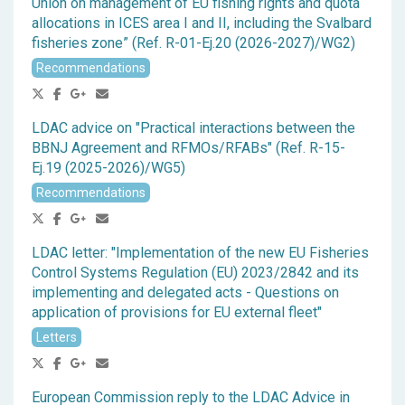
Union on management of EU fishing rights and quota
allocations in ICES area I and II, including the Svalbard
fisheries zone” (Ref. R-01-Ej.20 (2026-2027)/WG2)
Recommendations
LDAC advice on "Practical interactions between the
BBNJ Agreement and RFMOs/RFABs" (Ref. R-15-
Ej.19 (2025-2026)/WG5)
Recommendations
LDAC letter: "Implementation of the new EU Fisheries
Control Systems Regulation (EU) 2023/2842 and its
implementing and delegated acts - Questions on
application of provisions for EU external fleet"
Letters
European Commission reply to the LDAC Advice in