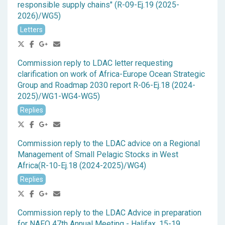
responsible supply chains" (R-09-Ej.19 (2025-
2026)/WG5)
Letters
Commission reply to LDAC letter requesting
clarification on work of Africa-Europe Ocean Strategic
Group and Roadmap 2030 report R-06-Ej.18 (2024-
2025)/WG1-WG4-WG5)
Replies
Commission reply to the LDAC advice on a Regional
Management of Small Pelagic Stocks in West
Africa(R-10-Ej.18 (2024-2025)/WG4)
Replies
Commission reply to the LDAC Advice in preparation
for NAFO 47th Annual Meeting - Halifax, 15-19