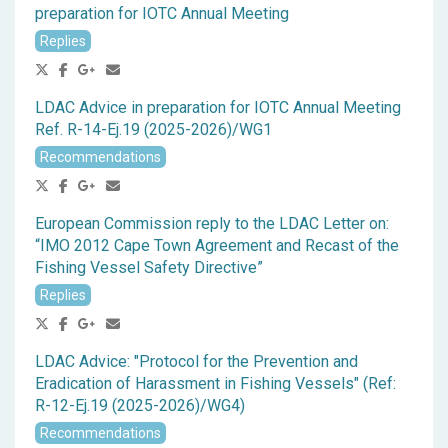
preparation for IOTC Annual Meeting
Replies
LDAC Advice in preparation for IOTC Annual Meeting
Ref. R-14-Ej.19 (2025-2026)/WG1
Recommendations
European Commission reply to the LDAC Letter on:
“IMO 2012 Cape Town Agreement and Recast of the
Fishing Vessel Safety Directive”
Replies
LDAC Advice: "Protocol for the Prevention and
Eradication of Harassment in Fishing Vessels" (Ref:
R-12-Ej.19 (2025-2026)/WG4)
Recommendations