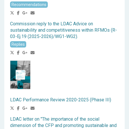
Recommendations
Commission reply to the LDAC Advice on
sustainability and competitiveness within RFMOs (R-
03-Ej.19 (2025-2026)/WG1-WG2).
Replies
LDAC Performance Review 2020-2025 (Phase III)
LDAC letter on "The importance of the social
dimension of the CFP and promoting sustainable and