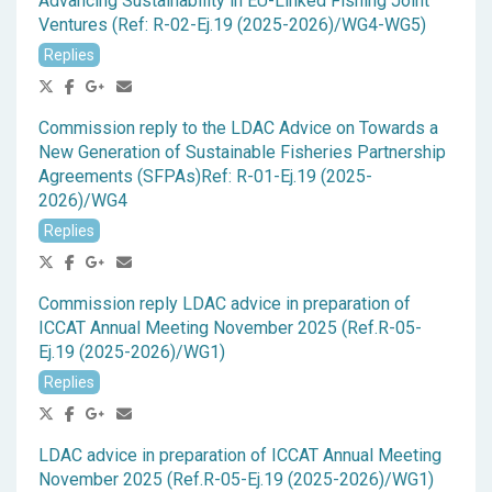
Advancing Sustainability in EU-Linked Fishing Joint
Ventures (Ref: R-02-Ej.19 (2025-2026)/WG4-WG5)
Replies
Commission reply to the LDAC Advice on Towards a
New Generation of Sustainable Fisheries Partnership
Agreements (SFPAs)Ref: R-01-Ej.19 (2025-
2026)/WG4
Replies
Commission reply LDAC advice in preparation of
ICCAT Annual Meeting November 2025 (Ref.R-05-
Ej.19 (2025-2026)/WG1)
Replies
LDAC advice in preparation of ICCAT Annual Meeting
November 2025 (Ref.R-05-Ej.19 (2025-2026)/WG1)