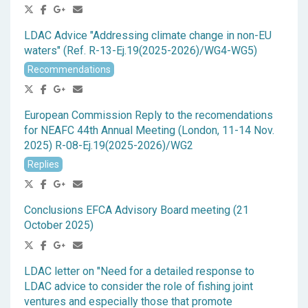
LDAC Advice "Addressing climate change in non-EU
waters" (Ref. R-13-Ej.19(2025-2026)/WG4-WG5)
Recommendations
European Commission Reply to the recomendations
for NEAFC 44th Annual Meeting (London, 11-14 Nov.
2025) R-08-Ej.19(2025-2026)/WG2
Replies
Conclusions EFCA Advisory Board meeting (21
October 2025)
LDAC letter on "Need for a detailed response to
LDAC advice to consider the role of fishing joint
ventures and especially those that promote