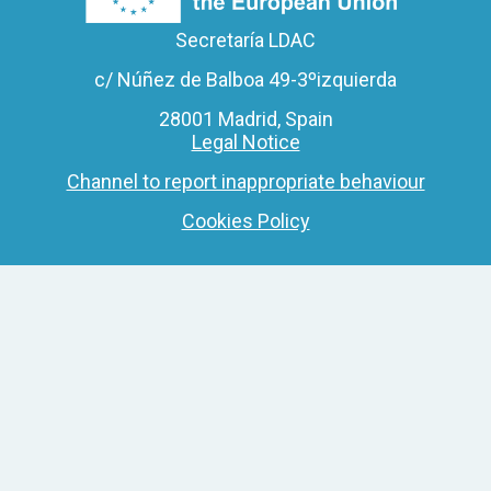
Secretaría LDAC
c/ Núñez de Balboa 49-3ºizquierda
28001 Madrid, Spain
Legal Notice
Channel to report inappropriate behaviour
Cookies Policy