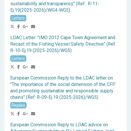
sustainability and transparency" (Ref.: R-11-
Ej.19(2025-2026)/WG4-WG5)
Letters
LDAC Letter: "IMO 2012 Cape Town Agreement and
Recast of the Fishing Vessel Safety Directive" (Ref.:
R-10-Ej.19 (2025-2026)/WG5)
Letters
European Commission Reply to the LDAC letter on
"The importance of the social dimension of the CFP
and promoting sustainable and responsible supply
chains" (Ref: R-09-Ej.19 (2025-2026)/WG5)
Replies
European Commission Reply to LDAC advice on