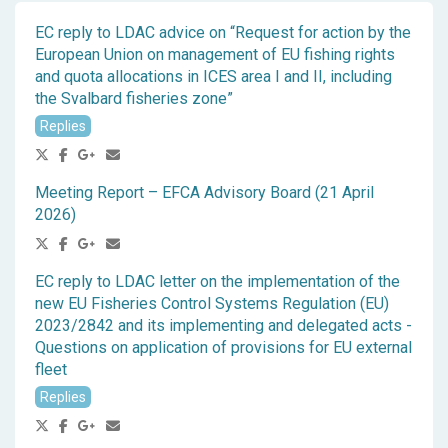
EC reply to LDAC advice on “Request for action by the
European Union on management of EU fishing rights
and quota allocations in ICES area I and II, including
the Svalbard fisheries zone”
Replies
Meeting Report – EFCA Advisory Board (21 April
2026)
EC reply to LDAC letter on the implementation of the
new EU Fisheries Control Systems Regulation (EU)
2023/2842 and its implementing and delegated acts -
Questions on application of provisions for EU external
fleet
Replies