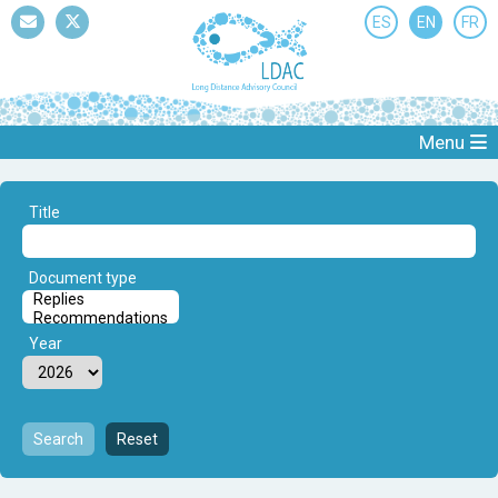
ES
EN
FR
Mail
Twitter
Menu
Title
Document type
Year
Search
Reset