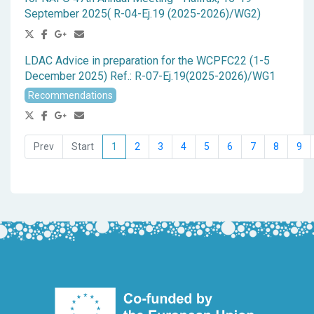
September 2025( R-04-Ej.19 (2025-2026)/WG2)
LDAC Advice in preparation for the WCPFC22 (1-5
December 2025) Ref.: R-07-Ej.19(2025-2026)/WG1
Recommendations
1
2
3
4
5
6
7
8
9