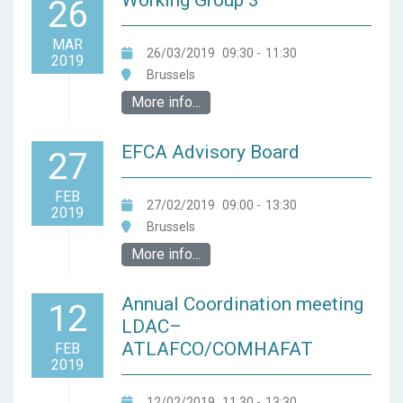
Working Group 3
26
MAR
26/03/2019
09:30
-
11:30
2019
Brussels
More info...
EFCA Advisory Board
27
FEB
27/02/2019
09:00
-
13:30
2019
Brussels
More info...
Annual Coordination meeting
12
LDAC–
ATLAFCO/COMHAFAT
FEB
2019
12/02/2019
11:30
-
13:30