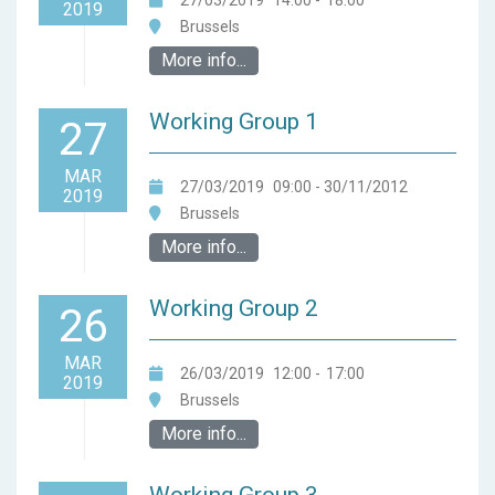
27/03/2019
14:00
-
18:00
2019
Brussels
More info...
Working Group 1
27
MAR
27/03/2019
09:00
- 30/11/2012
2019
Brussels
More info...
Working Group 2
26
MAR
26/03/2019
12:00
-
17:00
2019
Brussels
More info...