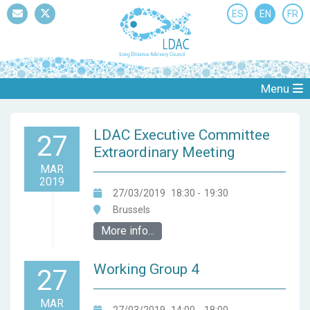
ES
EN
FR
Mail
Twitter
Menu
LDAC Executive Committee
27
Extraordinary Meeting
MAR
2019
27/03/2019
18:30
-
19:30
Brussels
More info...
Working Group 4
27
MAR