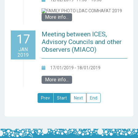
More info...
Meeting between ICES,
17
Advisory Councils and other
Observers (MIACO)
JAN
2019
17/01/2019 - 18/01/2019
More info...