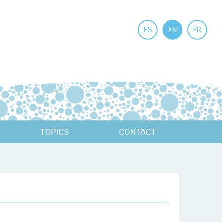
ES
EN
FR
TOPICS
CONTACT