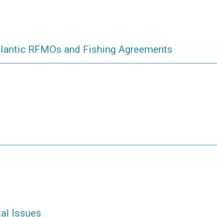
tlantic RFMOs and Fishing Agreements
al Issues