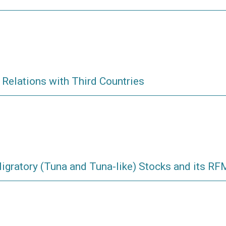
 Relations with Third Countries
igratory (Tuna and Tuna-like) Stocks and its R