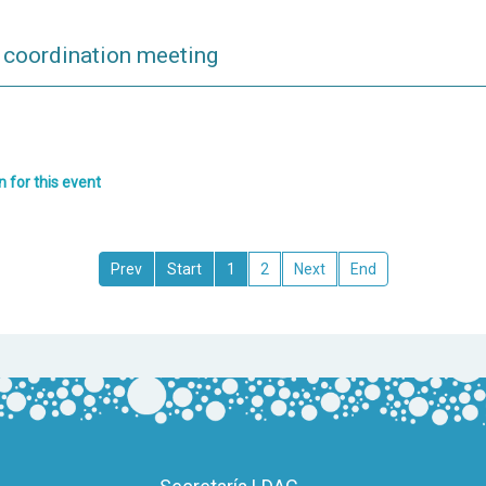
oordination meeting
n for this event
1
2