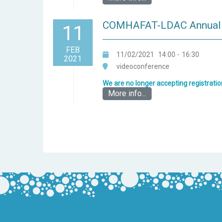
COMHAFAT-LDAC Annual c
11
FEB
11/02/2021
14:00
-
16:30
2021
videoconference
We are no longer accepting registratio
More info...