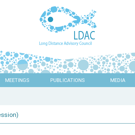
MEETINGS
PUBLICATIONS
MEDIA
ession)