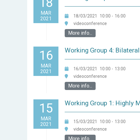
18
MAR
18/03/2021
10:00
-
16:00
2021
videoconference
More info...
Working Group 4: Bilateral
16
MAR
16/03/2021
10:00
-
13:00
2021
videoconference
More info...
Working Group 1: Highly M
15
MAR
15/03/2021
10:00
-
13:00
2021
videoconference
More info...