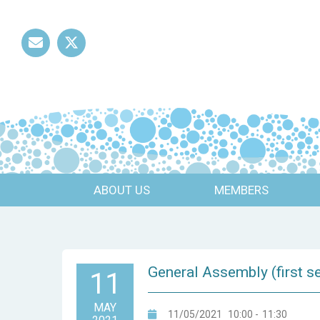
Mail
Twitter
ABOUT US
MEMBERS
General Assembly (first s
11
MAY
11/05/2021
10:00
-
11:30