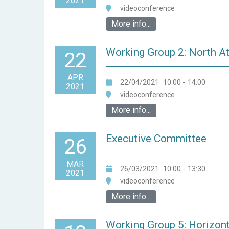
2021
videoconference
More info...
Working Group 2: North A
22
APR
22/04/2021
10:00
-
14:00
2021
videoconference
More info...
Executive Committee
26
MAR
26/03/2021
10:00
-
13:30
2021
videoconference
More info...
Working Group 5: Horizont