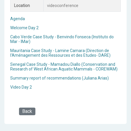
Location
videoconference
Agenda
Welcome Day 2
Cabo Verde Case Study - Benvindo Fonseca (Instituto do
Mar - IMar)
Mauritania Case Study - Lamine Camara (Direction de
l’Aménagement des Ressources et des Etudes- DARE)
Senegal Case Study - Mamadou Diallo (Conservation and
Research of West African Aquatic Mammals - COREWAM)
Summary report of recommendations (Juliana Arias)
Video Day 2
Back