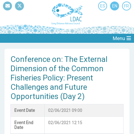
ES
EN
FR
Mail
Twitter
Menu
Conference on: The External
Dimension of the Common
Fisheries Policy: Present
Challenges and Future
Opportunities (Day 2)
Event Date
02/06/2021 09:00
Event End
02/06/2021 12:15
Date