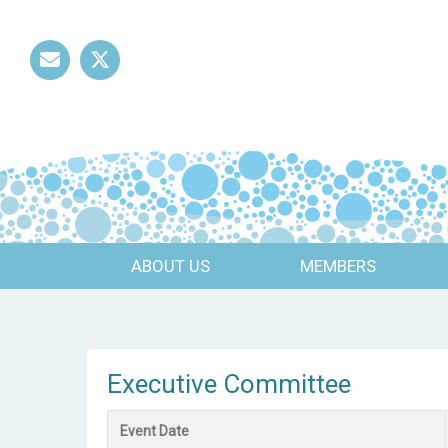
Mail
Twitter
ABOUT US
MEMBERS
Executive Committee
Event Date