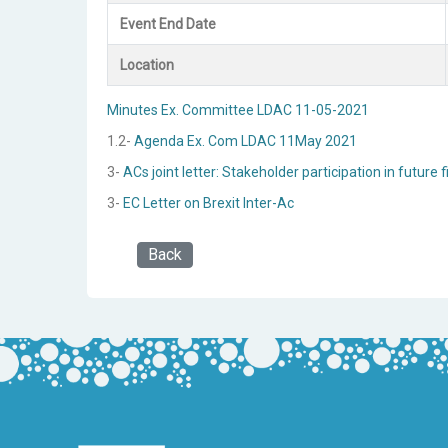
Event End Date
Location
Minutes Ex. Committee LDAC 11-05-2021
1.2-
Agenda Ex. Com LDAC 11May 2021
3-
ACs joint letter: Stakeholder participation in futu
3-
EC Letter on Brexit Inter-Ac
Back