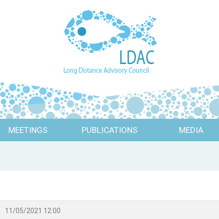
MEETINGS
PUBLICATIONS
MEDIA
11/05/2021 12:00