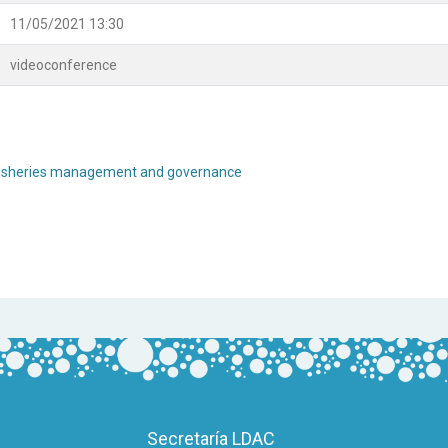
11/05/2021 13:30
videoconference
re fisheries management and governance
Secretaría LDAC