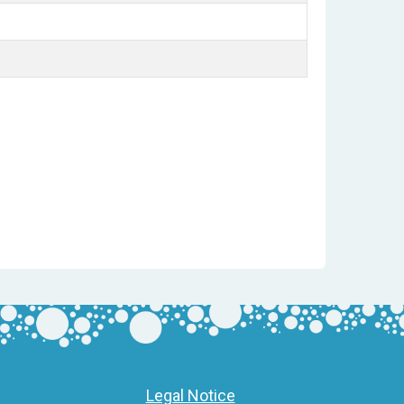
Legal Notice