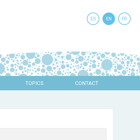
ES
EN
FR
TOPICS
CONTACT