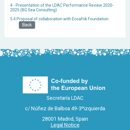
4.- Presentation of the LDAC Performance Review 2020-
2025 (BG Sea Consulting)
5.4 Proposal of collaboration with Ecoafrik Foundation
Back
Secretaría LDAC
c/ Núñez de Balboa 49-3ºizquierda
28001 Madrid, Spain
Legal Notice