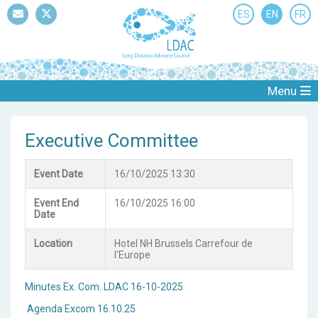
ES
EN
FR
Mail
Twitter
Menu
Executive Committee
Event Date
16/10/2025 13:30
Event End
16/10/2025 16:00
Date
Location
Hotel NH Brussels Carrefour de
l'Europe
Minutes Ex. Com. LDAC 16-10-2025
Agenda Excom 16.10.25