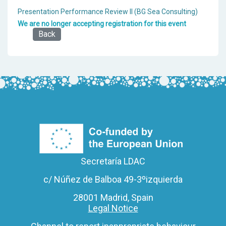
Presentation Performance Review II (BG Sea Consulting)
We are no longer accepting registration for this event
Back
Secretaría LDAC
c/ Núñez de Balboa 49-3ºizquierda
28001 Madrid, Spain
Legal Notice