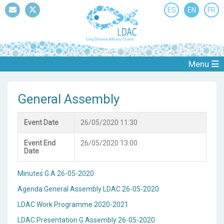
ES
EN
FR
Mail
Twitter
Menu
General Assembly
Event Date
26/05/2020 11:30
Event End
26/05/2020 13:00
Date
Minutes G.A 26-05-2020
Agenda General Assembly LDAC 26-05-2020
LDAC Work Programme 2020-2021
LDAC Presentation G.Assembly 26-05-2020