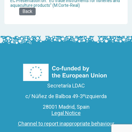
EC Presentation on: "EU trade instruments for fisheries and
aquaculture products" (M.Corte-Real)
Back
Secretaría LDAC
c/ Núñez de Balboa 49-3ºizquierda
28001 Madrid, Spain
Legal Notice
Channel to report inappropriate behaviour