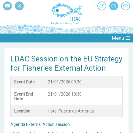
ES
EN
FR
Mail
Twitter
Menu
LDAC Session on the EU Strategy
for Fisheries External Action
Event Date
21/01/2026 09:30
Event End
21/01/2026 13:30
Date
Location
Hotel Puerta de America
Agenda External Action session