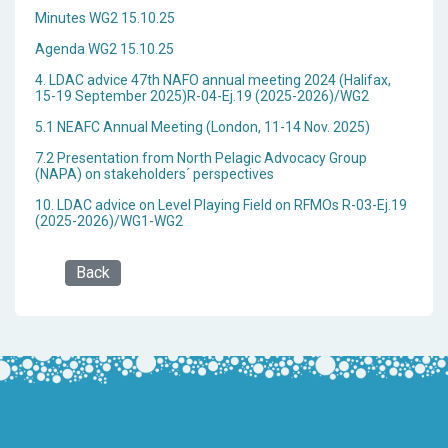
Minutes WG2 15.10.25
Agenda WG2 15.10.25
4. LDAC advice 47th NAFO annual meeting 2024 (Halifax,
15-19 September 2025)R-04-Ej.19 (2025-2026)/WG2
5.1 NEAFC Annual Meeting (London, 11-14 Nov. 2025)
7.2 Presentation from North Pelagic Advocacy Group
(NAPA) on stakeholders´ perspectives
10. LDAC advice on Level Playing Field on RFMOs R-03-Ej.19
(2025-2026)/WG1-WG2
Back