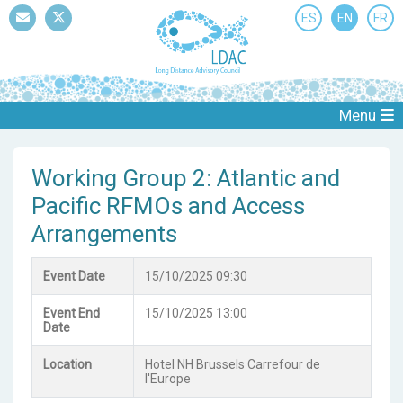
ES
EN
FR
Mail
Twitter
Menu
Working Group 2: Atlantic and
Pacific RFMOs and Access
Arrangements
Event Date
15/10/2025 09:30
Event End
15/10/2025 13:00
Date
Location
Hotel NH Brussels Carrefour de
l'Europe