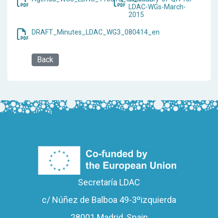
LDAC-WGs-March-
2015
DRAFT_Minutes_LDAC_WG3_080414_en
Back
Secretaría LDAC
c/ Núñez de Balboa 49-3ºizquierda
28001 Madrid, Spain