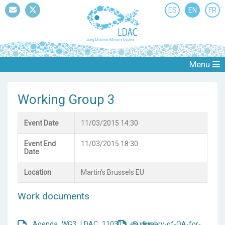
ES
EN
FR
Mail
Twitter
Menu
Working Group 3
Event Date
11/03/2015 14:30
Event End
11/03/2015 18:30
Date
Location
Martin's Brussels EU
Work documents
Agenda_WG3_LDAC_110315_en_final
Summary-of-QA-for-