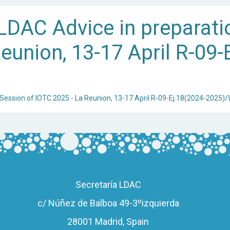
DAC Advice in preparati
eunion, 13-17 April R-09-
 Session of IOTC 2025 - La Reunion, 13-17 April R-09-Ej.18(2024-2025)
Secretaría LDAC
c/ Núñez de Balboa 49-3ºizquierda
28001 Madrid, Spain