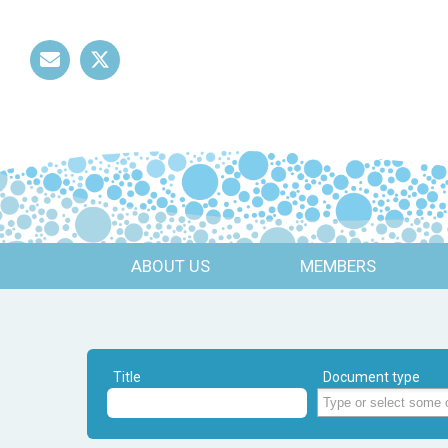
Mail
Twitter
ABOUT US
MEMBERS
Title
Document type