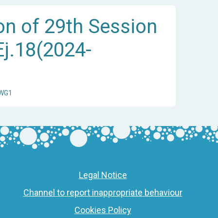
on of 29th Session
Ej.18(2024-
/WG1
Legal Notice
Channel to report inappropriate behaviour
Cookies Policy