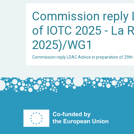
Commission reply L
of IOTC 2025 - La R
2025)/WG1
Commission reply LDAC Advice in preparation of 29th