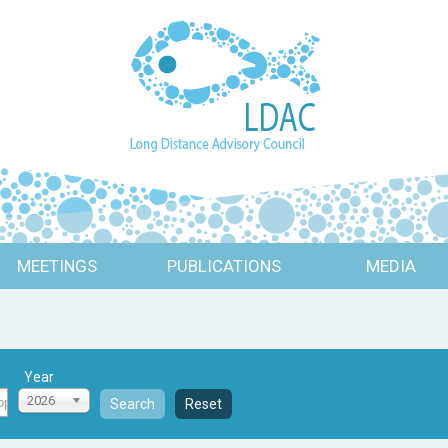
MEETINGS
PUBLICATIONS
MEDIA
Year
2026
Search
Reset