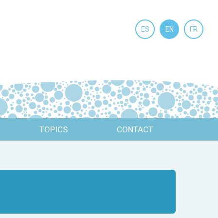
ES
EN
FR
TOPICS
CONTACT