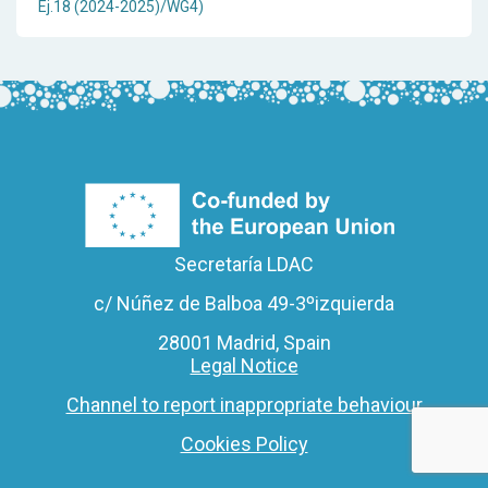
Ej.18 (2024-2025)/WG4)
Secretaría LDAC
c/ Núñez de Balboa 49-3ºizquierda
28001 Madrid, Spain
Legal Notice
Channel to report inappropriate behaviour
Cookies Policy