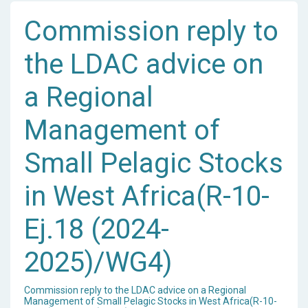
Commission reply to
the LDAC advice on
a Regional
Management of
Small Pelagic Stocks
in West Africa(R-10-
Ej.18 (2024-
2025)/WG4)
Commission reply to the LDAC advice on a Regional
Management of Small Pelagic Stocks in West Africa(R-10-