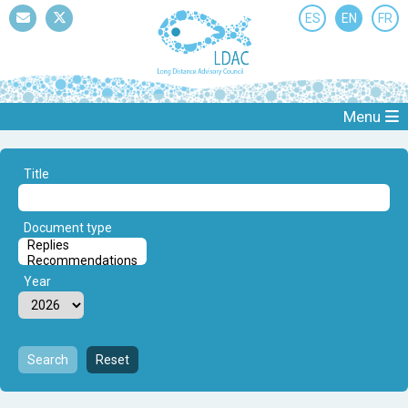
ES
EN
FR
Mail
Twitter
Menu
Title
Document type
Year
Search
Reset