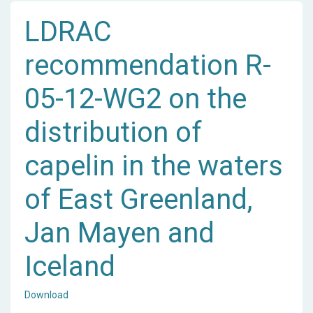
LDRAC
recommendation R-
05-12-WG2 on the
distribution of
capelin in the waters
of East Greenland,
Jan Mayen and
Iceland
Download