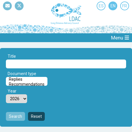
ES
EN
FR
Mail
Twitter
Menu
Title
Document type
Year
Search
Reset