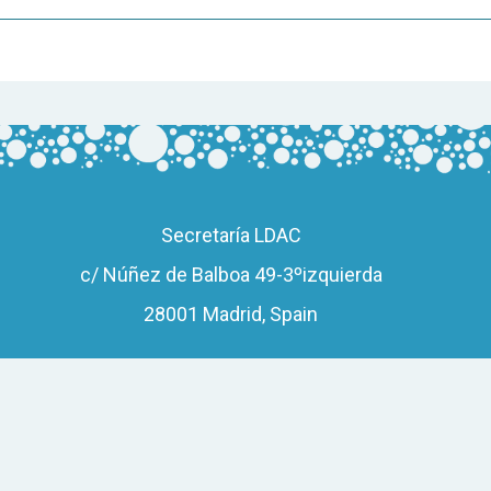
Secretaría LDAC
c/ Núñez de Balboa 49-3ºizquierda
28001 Madrid, Spain