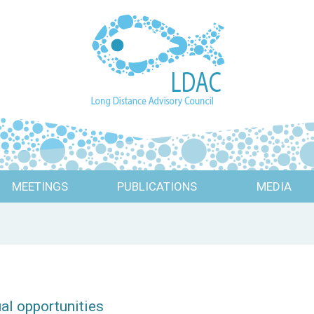
MEETINGS
PUBLICATIONS
MEDIA
ual opportunities