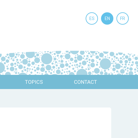
ES
EN
FR
TOPICS
CONTACT