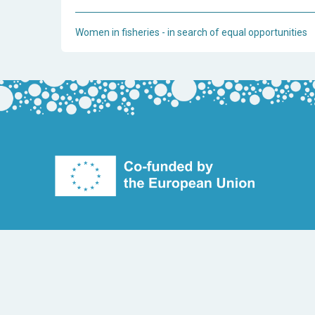
Women in fisheries - in search of equal opportunities