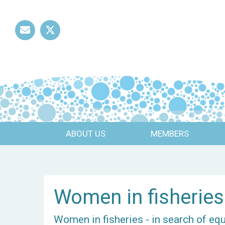
Mail
Twitter
ABOUT US
MEMBERS
Women in fisheries
Women in fisheries - in search of eq