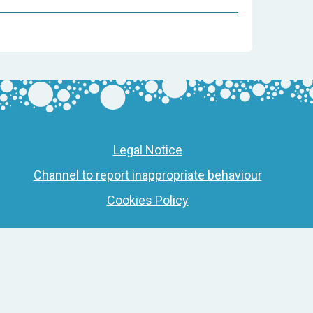
Legal Notice
Channel to report inappropriate behaviour
Cookies Policy