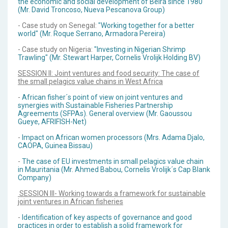
the economic and social development of Beira since 1980"
(Mr. David Troncoso, Nueva Pescanova Group)
- Case study on Senegal:
"Working together for a better
world" (Mr. Roque Serrano, Armadora Pereira)
- Case study on Nigeria:
"Investing in Nigerian Shrimp
Trawling" (Mr. Stewart Harper, Cornelis Vrolijk Holding BV)
SESSION II: Joint ventures and food security: The case of
the small pelagics value chains in West Africa
-
African fisher´s point of view on joint ventures and
synergies with Sustainable Fisheries Partnership
Agreements (SFPAs). General overview (Mr. Gaoussou
Gueye, AFRIFISH-Net)
-
Impact on African women processors (Mrs. Adama Djalo,
CAOPA, Guinea Bissau)
-
The case of EU investments in small pelagics value chain
in Mauritania (Mr. Ahmed Babou, Cornelis Vrolijk´s Cap Blank
Company)
SESSION III- Working towards a framework for sustainable
joint ventures in African fisheries
-
Identification of key aspects of governance and good
practices in order to establish a solid framework for