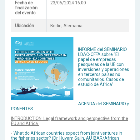
Fecha de
23/05/2024 16:00
finalización
del evento
Ubicación
Berlín, Alemania
INFORME del SEMINARIO
LDAC-CFFA sobre “El
papel de empresas
pesqueras de la UE con
inversiones y operaciones
en terceros países no
comunitarios. Casos de
estudio de África”
AGENDA del SEMINARIO y
PONENTES
INTRODUCTION: Legal framework and perspective from the
EU and Africa
-
What do African countries expect from joint ventures in
the fisheries sector? (Dr. Huyam Salih, AU IBAR/African