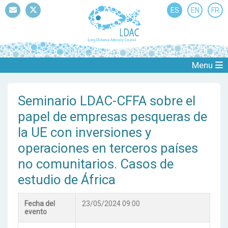
ES
EN
FR
Mail
Twitter
Menu
Seminario LDAC-CFFA sobre el
papel de empresas pesqueras de
la UE con inversiones y
operaciones en terceros países
no comunitarios. Casos de
estudio de África
Fecha del
23/05/2024 09:00
evento