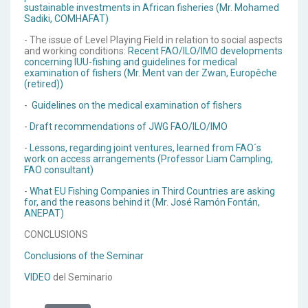
sustainable investments in African fisheries (Mr. Mohamed
Sadiki, COMHAFAT)
- The issue of Level Playing Field in relation to social aspects
and working conditions:
Recent FAO/ILO/IMO developments
concerning IUU-fishing and guidelines for medical
examination of fishers (Mr. Ment van der Zwan, Europêche
(retired))
-
Guidelines on the medical examination of fishers
-
Draft recommendations of JWG FAO/ILO/IMO
-
Lessons, regarding joint ventures, learned from FAO´s
work on access arrangements (Professor Liam Campling,
FAO consultant)
-
What EU Fishing Companies in Third Countries are asking
for, and the reasons behind it (Mr. José Ramón Fontán,
ANEPAT)
CONCLUSIONS
Conclusions of the Seminar
VIDEO
del Seminario