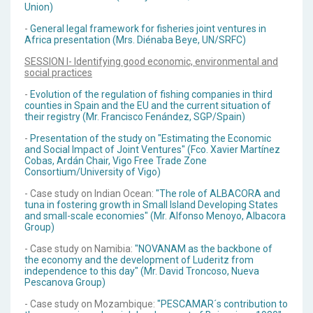
Union)
-
General legal framework for fisheries joint ventures in
Africa presentation (Mrs. Diénaba Beye, UN/SRFC)
SESSION I- Identifying good economic, environmental and
social practices
-
Evolution of the regulation of fishing companies in third
counties in Spain and the EU and the current situation of
their registry (Mr. Francisco Fenández, SGP/Spain)
-
Presentation of the study on "Estimating the Economic
and Social Impact of Joint Ventures" (Fco. Xavier Martínez
Cobas, Ardán Chair, Vigo Free Trade Zone
Consortium/University of Vigo)
- Case study on Indian Ocean:
"The role of ALBACORA and
tuna in fostering growth in Small Island Developing States
and small-scale economies" (Mr. Alfonso Menoyo, Albacora
Group)
- Case study on Namibia:
"NOVANAM as the backbone of
the economy and the development of Luderitz from
independence to this day" (Mr. David Troncoso, Nueva
Pescanova Group)
- Case study on Mozambique:
"PESCAMAR´s contribution to