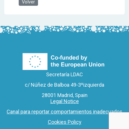
Volver
Secretaría LDAC
c/ Núñez de Balboa 49-3ºizquierda
28001 Madrid, Spain
Legal Notice
Canal para reportar comportamientos inadecuados
Cookies Policy