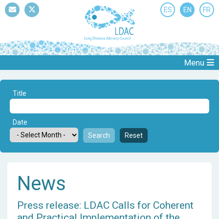
ES
EN
FR
Mail
Twitter
Menu
Title
Date
Search
Reset
News
Press release: LDAC Calls for Coherent
and Practical Implementation of the