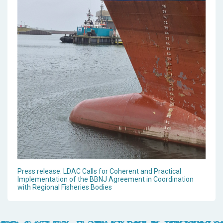
Press release: LDAC Calls for Coherent and Practical
Implementation of the BBNJ Agreement in Coordination
with Regional Fisheries Bodies