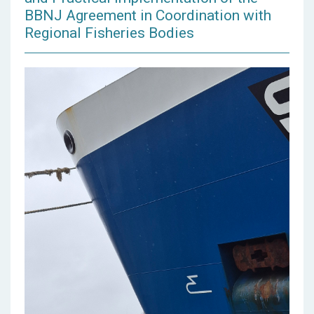
BBNJ Agreement in Coordination with
Regional Fisheries Bodies