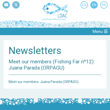
ES
EN
FR
Mail
Twitter
Menu
Newsletters
Meet our members (Fishing Far nº12):
Juana Parada (ORPAGU)
Meet our members: Juana Parada (ORPAGU)