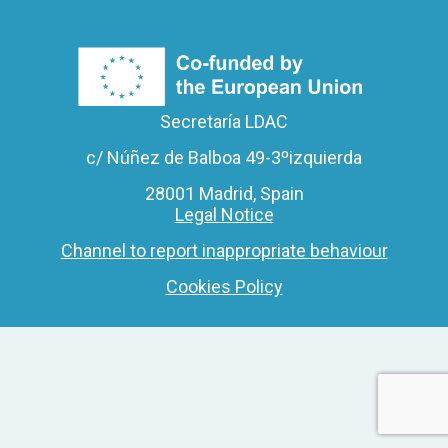
Secretaría LDAC
c/ Núñez de Balboa 49-3ºizquierda
28001 Madrid, Spain
Legal Notice
Channel to report inappropriate behaviour
Cookies Policy