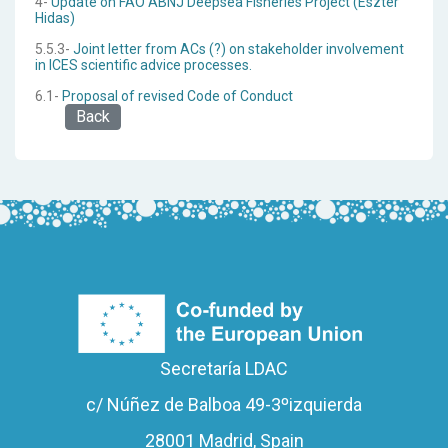
4-
Update on FAO ABNJ Deepsea Fisheries Project (Eszter
Hidas)
5.5.3-
Joint letter from ACs (?) on stakeholder involvement
in ICES scientific advice processes.
6.1-
Proposal of revised Code of Conduct
Back
Secretaría LDAC
c/ Núñez de Balboa 49-3ºizquierda
28001 Madrid, Spain