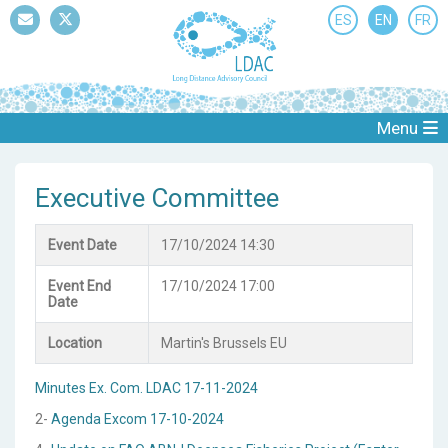
ES
EN
FR
Mail
Twitter
Menu
Executive Committee
Event Date
17/10/2024 14:30
Event End
17/10/2024 17:00
Date
Location
Martin's Brussels EU
Minutes Ex. Com. LDAC 17-11-2024
2-
Agenda Excom 17-10-2024