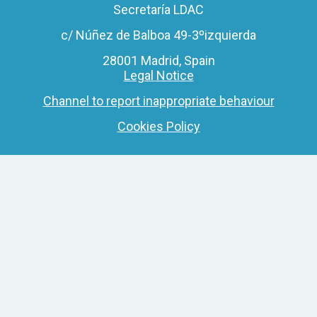
Secretaría LDAC
c/ Núñez de Balboa 49-3ºizquierda
28001 Madrid, Spain
Legal Notice
Channel to report inappropriate behaviour
Cookies Policy