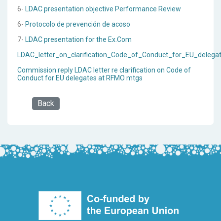
6-
LDAC presentation objective Performance Review
6-
Protocolo de prevención de acoso
7-
LDAC presentation for the Ex.Com
LDAC_letter_on_clarification_Code_of_Conduct_for_EU_deleg
Commission reply LDAC letter re clarification on Code of
Conduct for EU delegates at RFMO mtgs
Back