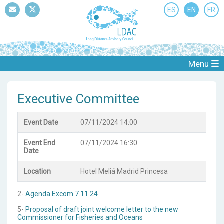
ES
EN
FR
Mail
Twitter
Menu
Executive Committee
Event Date
07/11/2024 14:00
Event End
07/11/2024 16:30
Date
Location
Hotel Meliá Madrid Princesa
2-
Agenda Excom 7.11.24
5-
Proposal of draft joint welcome letter to the new
Commissioner for Fisheries and Oceans