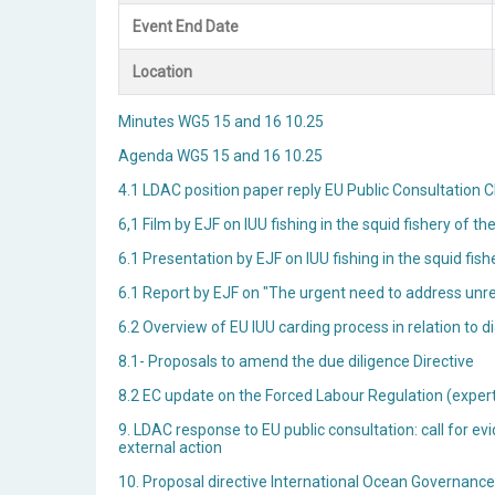
Event End Date
Location
Minutes WG5 15 and 16 10.25
Agenda WG5 15 and 16 10.25
4.1 LDAC position paper reply EU Public Consultatio
6,1 Film by EJF on IUU fishing in the squid fishery of t
6.1 Presentation by EJF on IUU fishing in the squid fis
6.1 Report by EJF on "The urgent need to address unreg
6.2 Overview of EU IUU carding process in relation t
8.1- Proposals to amend the due diligence Directive
8.2 EC update on the Forced Labour Regulation (exper
9. LDAC response to EU public consultation: call for ev
external action
10. Proposal directive International Ocean Governanc