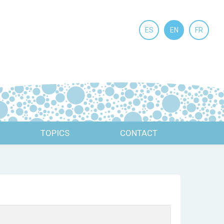
ES
EN
FR
TOPICS
CONTACT