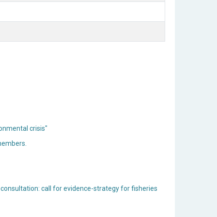
onmental crisis"
 members.
consultation: call for evidence-strategy for fisheries