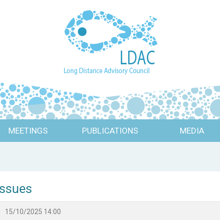
MEETINGS
PUBLICATIONS
MEDIA
Issues
15/10/2025 14:00