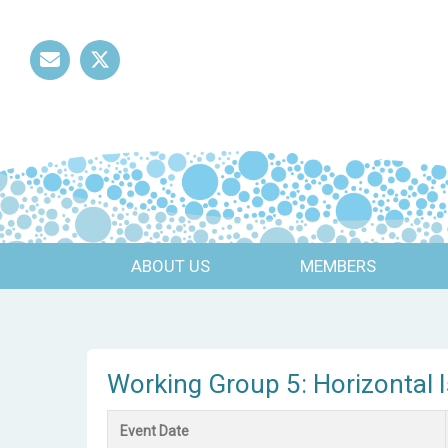
Mail
Twitter
ABOUT US
MEMBERS
Working Group 5: Horizontal 
Event Date