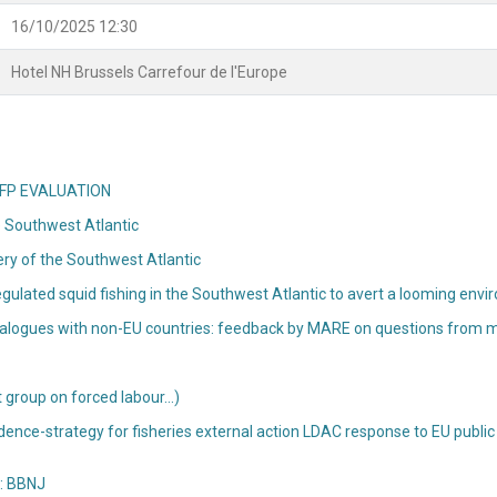
16/10/2025 12:30
Hotel NH Brussels Carrefour de l'Europe
n CFP EVALUATION
he Southwest Atlantic
hery of the Southwest Atlantic
ulated squid fishing in the Southwest Atlantic to avert a looming envir
o dialogues with non-EU countries: feedback by MARE on questions from
t group on forced labour…)
idence-strategy for fisheries external action LDAC response to EU public 
e: BBNJ