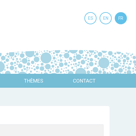
ES
EN
FR
THÈMES
CONTACT