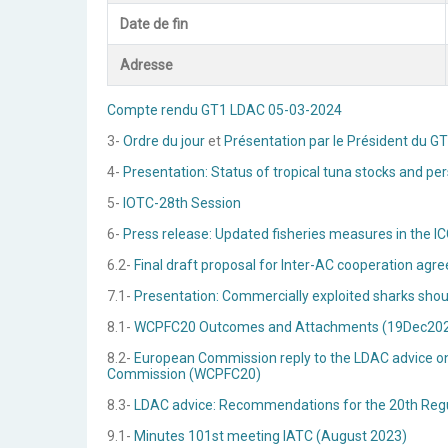
Date de fin
Adresse
Compte rendu GT1 LDAC 05-03-2024
3-
Ordre du jour
et
Présentation par le Président du G
4-
Presentation: Status of tropical tuna stocks and pe
5-
IOTC-28th Session
6-
Press release: Updated fisheries measures in the ICC
6.2-
Final draft proposal for Inter-AC cooperation
7.1-
Presentation: Commercially exploited sharks shoul
8.1-
WCPFC20 Outcomes and Attachments (19Dec20
8.2-
European Commission reply to the LDAC advice on
Commission (WCPFC20)
8.3-
LDAC advice: Recommendations for the 20th Regu
9.1-
Minutes 101st meeting IATC (August 2023)