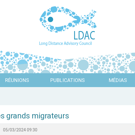
RÉUNIONS
PUBLICATIONS
MÉDIAS
es grands migrateurs
05/03/2024 09:30