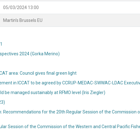
05/03/2024 13:00
Martin's Brussels EU
T1
rspectives 2024 (Gorka Merino)
AT area: Council gives final green light
 agreement in ICCAT to be agreed by CCRUP-MEDAC-SWWAC-LDAC Execut
d be managed sustainably at RFMO level (Iris Ziegler)
23)
: Recommendations for the 20th Regular Session of the Commission of 
lar Session of the Commission of the Western and Central Pacific Fi