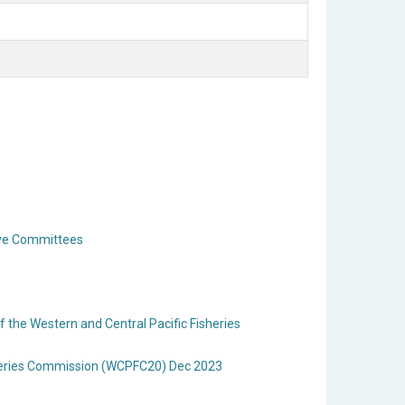
ive Committees
the Western and Central Pacific Fisheries
sheries Commission (WCPFC20) Dec 2023