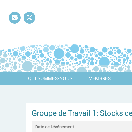
Mail
Twitter
QUI SOMMES-NOUS
MEMBRES
Groupe de Travail 1: Stocks d
Date de l'événement