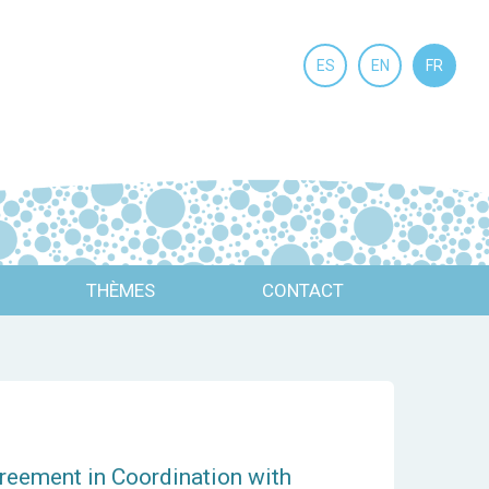
ES
EN
FR
THÈMES
CONTACT
reement in Coordination with