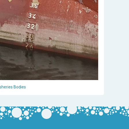
sheries Bodies