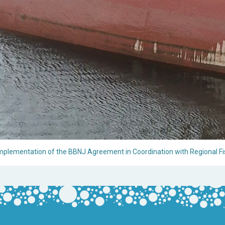
 Implementation of the BBNJ Agreement in Coordination with Regional Fi