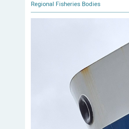
Regional Fisheries Bodies