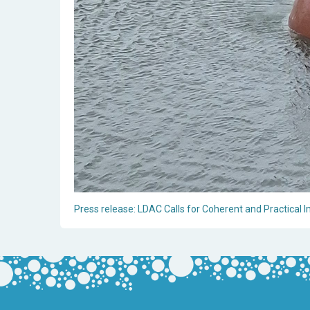
Press release: LDAC Calls for Coherent and Practical