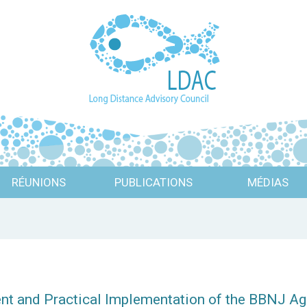
RÉUNIONS
PUBLICATIONS
MÉDIAS
ent and Practical Implementation of the BBNJ Ag