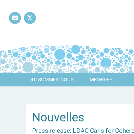
Mail
Twitter
QUI SOMMES-NOUS
MEMBRES
Nouvelles
Press release: LDAC Calls for Coher