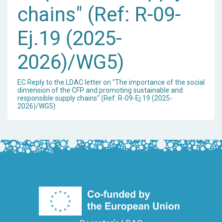
chains" (Ref: R-09-
Ej.19 (2025-
2026)/WG5)
EC Reply to the LDAC letter on "The importance of the social
dimension of the CFP and promoting sustainable and
responsible supply chains" (Ref: R-09-Ej.19 (2025-
2026)/WG5)