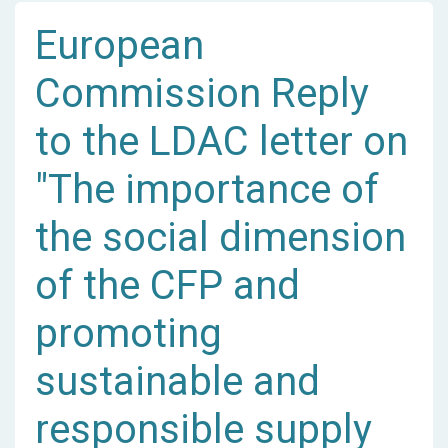
European
Commission Reply
to the LDAC letter on
"The importance of
the social dimension
of the CFP and
promoting
sustainable and
responsible supply