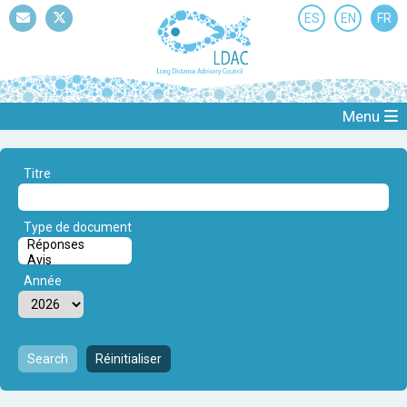
ES
EN
FR
Mail
Twitter
Menu
Titre
Type de document
Année
Search
Réinitialiser