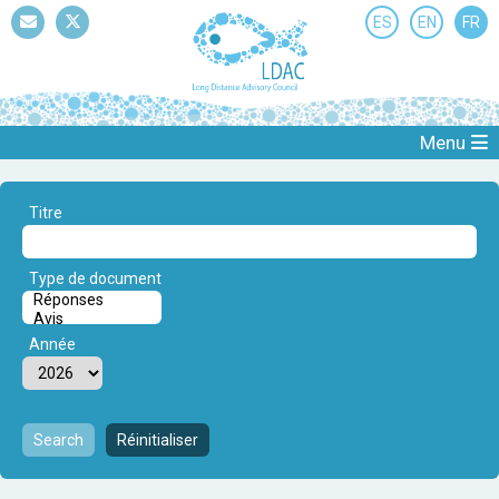
ES
EN
FR
Mail
Twitter
Menu
Titre
Type de document
Année
Search
Réinitialiser