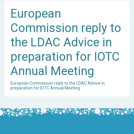
European
Commission reply to
the LDAC Advice in
preparation for IOTC
Annual Meeting
European Commission reply to the LDAC Advice in
preparation for IOTC Annual Meeting