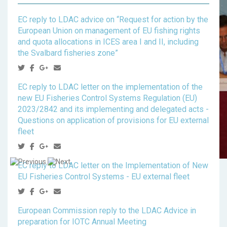
EC reply to LDAC advice on “Request for action by the
European Union on management of EU fishing rights
and quota allocations in ICES area I and II, including
the Svalbard fisheries zone”
EC reply to LDAC letter on the implementation of the
new EU Fisheries Control Systems Regulation (EU)
2023/2842 and its implementing and delegated acts -
Questions on application of provisions for EU external
fleet
EC reply to LDAC letter on the Implementation of New
EU Fisheries Control Systems - EU external fleet
European Commission reply to the LDAC Advice in
preparation for IOTC Annual Meeting