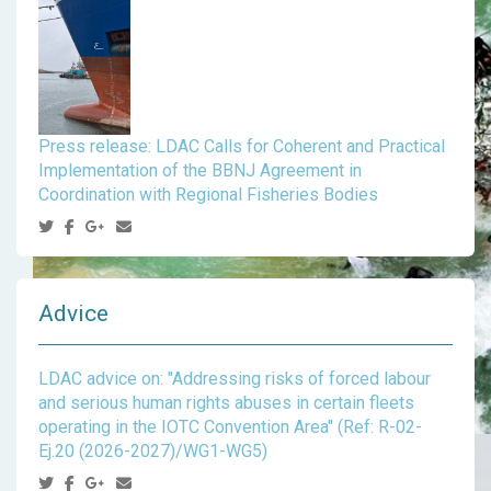
Press release: LDAC Calls for Coherent and Practical
Implementation of the BBNJ Agreement in
Coordination with Regional Fisheries Bodies
Advice
LDAC advice on: "Addressing risks of forced labour
and serious human rights abuses in certain fleets
operating in the IOTC Convention Area" (Ref: R-02-
Ej.20 (2026-2027)/WG1-WG5)