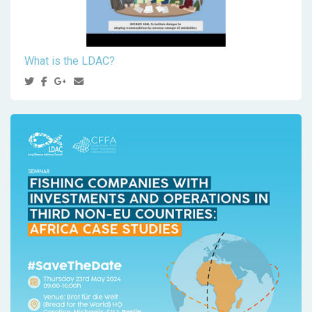
What is the LDAC?