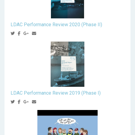
LDAC Performance Review 2020 (Phase II)
LDAC Performance Review 2019 (Phase I)