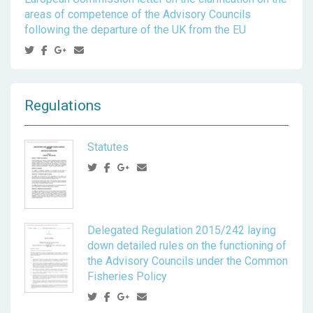
areas of competence of the Advisory Councils
following the departure of the UK from the EU
Regulations
Statutes
Delegated Regulation 2015/242 laying
down detailed rules on the functioning of
the Advisory Councils under the Common
Fisheries Policy