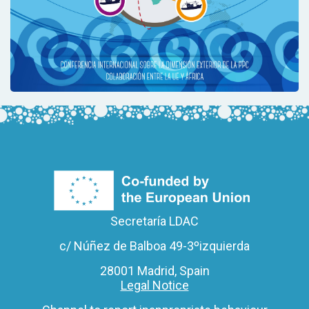
Secretaría LDAC
c/ Núñez de Balboa 49-3ºizquierda
28001 Madrid, Spain
Legal Notice