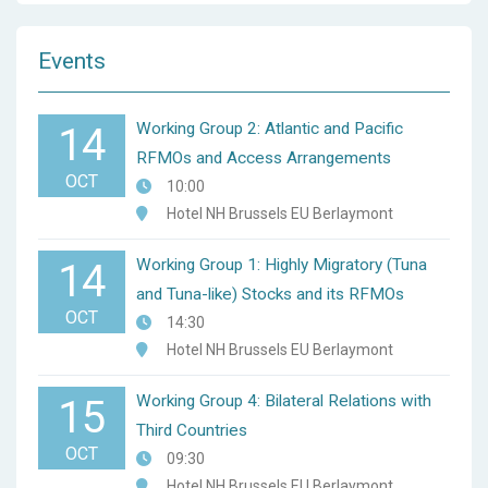
Events
Working Group 2: Atlantic and Pacific
14
RFMOs and Access Arrangements
OCT
10:00
Hotel NH Brussels EU Berlaymont
Working Group 1: Highly Migratory (Tuna
14
and Tuna-like) Stocks and its RFMOs
OCT
14:30
Hotel NH Brussels EU Berlaymont
Working Group 4: Bilateral Relations with
15
Third Countries
OCT
09:30
Hotel NH Brussels EU Berlaymont