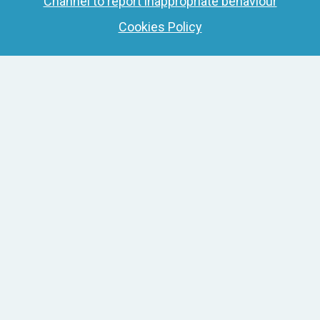
Channel to report inappropriate behaviour
Cookies Policy