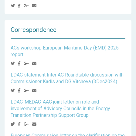
Correspondence
ACs workshop European Maritime Day (EMD) 2025
report
LDAC statement Inter AC Roundtable discussion with
Commissioner Kadis and DG Vitcheva (3Dec2024)
LDAC-MEDAC-AAC joint letter on role and
involvement of Advisory Councils in the Energy
Transition Partnership Support Group
European Commission letter on the clarification on the