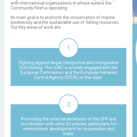
with international organizations in whose waters the
Community Fleet is operating.
Its main goal is to promote the conservation of marine
biodiversity and the sustainable use of fishing resources.
Our Key areas of work are:
Fighting against Illegal, Unreported and Unregulated
(IUU) fishing. The LDAC is actively engaged with the
European Commission and the European Fisheries
Control Agency (EFCA) on this topic.
Promoting the external dimension of the CFP and
coordination with other EU policies, particularly for
environment, development for cooperation and
trade.