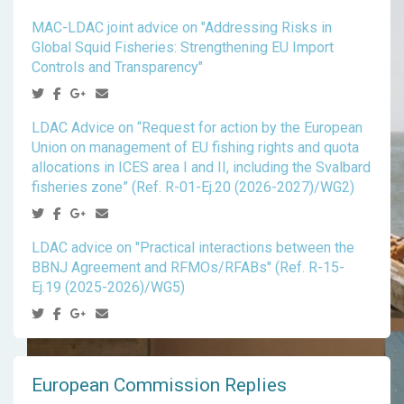
MAC-LDAC joint advice on "Addressing Risks in
Global Squid Fisheries: Strengthening EU Import
Controls and Transparency"
LDAC Advice on “Request for action by the European
Union on management of EU fishing rights and quota
allocations in ICES area I and II, including the Svalbard
fisheries zone” (Ref. R-01-Ej.20 (2026-2027)/WG2)
LDAC advice on "Practical interactions between the
BBNJ Agreement and RFMOs/RFABs" (Ref. R-15-
Ej.19 (2025-2026)/WG5)
European Commission Replies