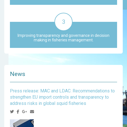
Improving transparency and governance in decision
making in fisheries management.
News
Press release: MAC and LDAC: Recommendations to
strengthen EU import controls and transparency to
address risks in global squid fisheries