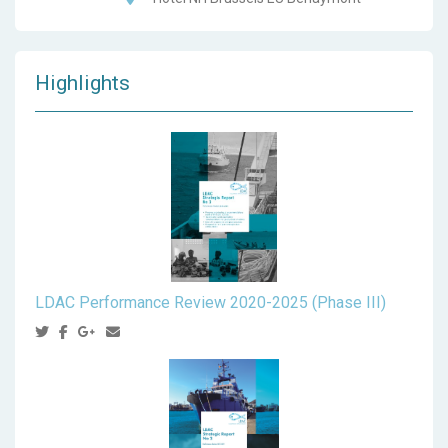
Highlights
LDAC Performance Review 2020-2025 (Phase III)