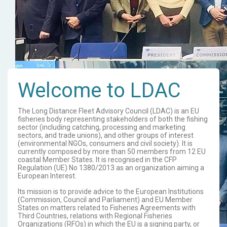
Welcome to LDAC
The Long Distance Fleet Advisory Council (LDAC) is an EU
fisheries body representing stakeholders of both the fishing
sector (including catching, processing and marketing
sectors, and trade unions), and other groups of interest
(environmental NGOs, consumers and civil society). It is
currently composed by more than 50 members from 12 EU
coastal Member States. It is recognised in the CFP
Regulation (UE) No 1380/2013 as an organization aiming a
European Interest.
Its mission is to provide advice to the European Institutions
(Commission, Council and Parliament) and EU Member
States on matters related to Fisheries Agreements with
Third Countries, relations with Regional Fisheries
Organizations (RFOs) in which the EU is a signing party, or