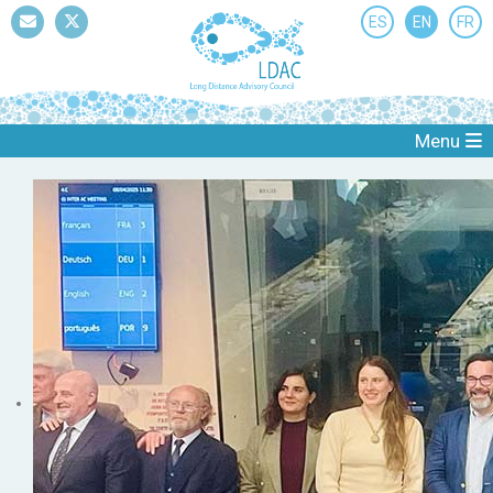
ES
EN
FR
Mail
Twitter
Menu