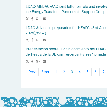
LDAC-MEDAC-AAC joint letter on role and involv
the Energy Transition Partnership Support Group
LDAC Advice in preparation for NEAFC 43rd Annu
2025)/WG2)
Presentación sobre "Posicionamiento del LDAC e
de Pesca de la UE con Terceros Países" jornada
1
2
3
4
5
6
7