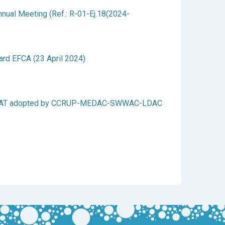
ual Meeting (Ref.: R-01-Ej.18(2024-
ard EFCA (23 April 2024)
ICCAT adopted by CCRUP-MEDAC-SWWAC-LDAC