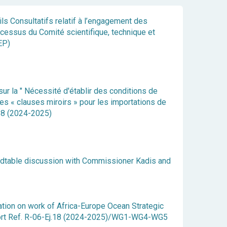
ils Consultatifs relatif à l’engagement des
cessus du Comité scientifique, technique et
EP)
r la " Nécessité d'établir des conditions de
s « clauses miroirs » pour les importations de
.18 (2024-2025)
dtable discussion with Commissioner Kadis and
cation on work of Africa-Europe Ocean Strategic
rt Ref. R-06-Ej.18 (2024-2025)/WG1-WG4-WG5