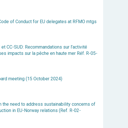
on Code of Conduct for EU delegates at RFMO mtgs
t CC-SUD: Recommandations sur l’activité
ses impacts sur la pêche en haute mer Réf. R-05-
ard meeting (15 October 2024)
 the need to address sustainability concerns of
uction in EU-Norway relations (Ref. R-02-