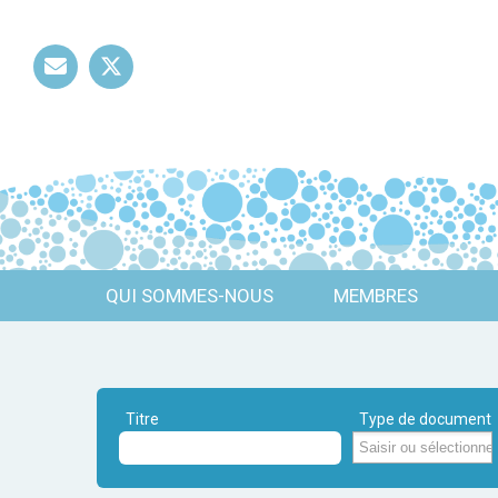
Mail
Twitter
QUI SOMMES-NOUS
MEMBRES
Titre
Type de document