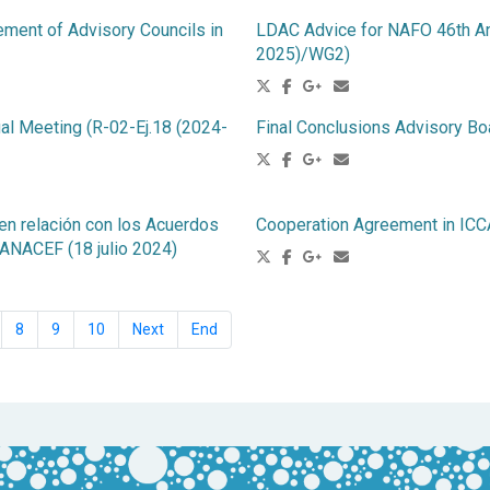
ement of Advisory Councils in
LDAC Advice for NAFO 46th Ann
2025)/WG2)
al Meeting (R-02-Ej.18 (2024-
Final Conclusions Advisory Bo
n relación con los Acuerdos
Cooperation Agreement in 
 ANACEF (18 julio 2024)
8
9
10