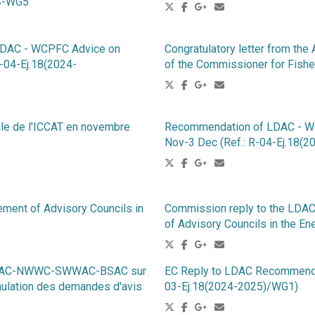
G4-WG5
LDAC - WCPFC Advice on
Congratulatory letter from the
R-04-Ej.18(2024-
of the Commissioner for Fish
lle de l'ICCAT en novembre
Recommendation of LDAC - WCP
Nov-3 Dec (Ref.: R-04-Ej.18
ement of Advisory Councils in
Commission reply to the LDAC
of Advisory Councils in the En
-PelAC-NWWC-SWWAC-BSAC sur
EC Reply to LDAC Recommendat
mulation des demandes d'avis
03-Ej.18(2024-2025)/WG1)