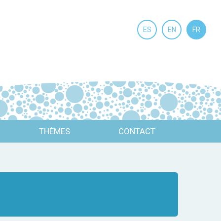
ES
EN
FR
THÈMES
CONTACT