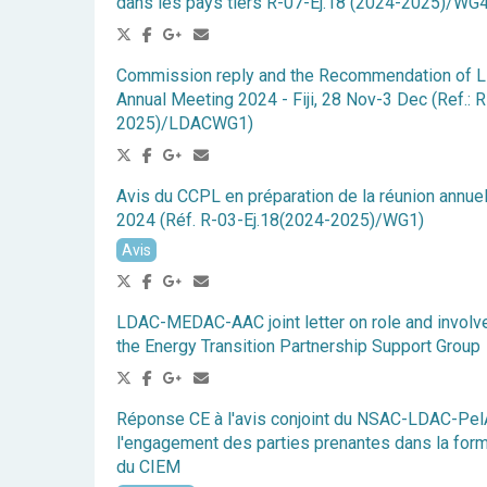
dans les pays tiers R-07-Ej.18 (2024-2025)/W
Commission reply and the Recommendation of 
Annual Meeting 2024 - Fiji, 28 Nov-3 Dec (Ref.: 
2025)/LDACWG1)
Avis du CCPL en préparation de la réunion annue
2024 (Réf. R-03-Ej.18(2024-2025)/WG1)
Avis
LDAC-MEDAC-AAC joint letter on role and involv
the Energy Transition Partnership Support Group
Réponse CE à l'avis conjoint du NSAC-LDAC
l'engagement des parties prenantes dans la for
du CIEM