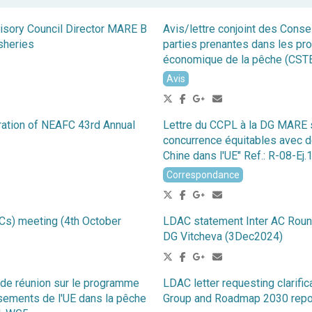
visory Council Director MARE B
Avis/lettre conjoint des Conse
sheries
parties prenantes dans les pro
économique de la pêche (CST
Avis
ration of NEAFC 43rd Annual
Lettre du CCPL à la DG MARE su
concurrence équitables avec de
Chine dans l'UE" Ref.: R-08-Ej
Correspondance
Cs) meeting (4th October
LDAC statement Inter AC Roun
DG Vitcheva (3Dec2024)
de réunion sur le programme
LDAC letter requesting clarifi
sements de l'UE dans la pêche
Group and Roadmap 2030 repo