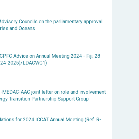
 Advisory Councils on the parliamentary approval
eries and Oceans
FC Advice on Annual Meeting 2024 - Fiji, 28
(2024-2025)/LDACWG1)
-MEDAC-AAC joint letter on role and involvement
ergy Transition Partnership Support Group
ions for 2024 ICCAT Annual Meeting (Ref. R-