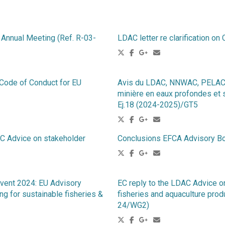
Annual Meeting (Ref. R-03-
LDAC letter re clarification 
 Code of Conduct for EU
Avis du LDAC, NNWAC, PELAC e
minière en eaux profondes et 
Ej.18 (2024-2025)/GT5
dvice on stakeholder
Conclusions EFCA Advisory Bo
vent 2024: EU Advisory
EC reply to the LDAC Advice on
g for sustainable fisheries &
fisheries and aquaculture prod
24/WG2)