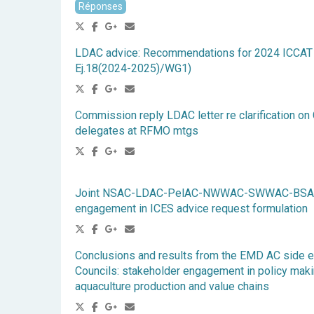
Réponses
LDAC advice: Recommendations for 2024 ICCAT 
Ej.18(2024-2025)/WG1)
Commission reply LDAC letter re clarification on
delegates at RFMO mtgs
Joint NSAC-LDAC-PelAC-NWWAC-SWWAC-BSAC A
engagement in ICES advice request formulation
Conclusions and results from the EMD AC side e
Councils: stakeholder engagement in policy makin
aquaculture production and value chains