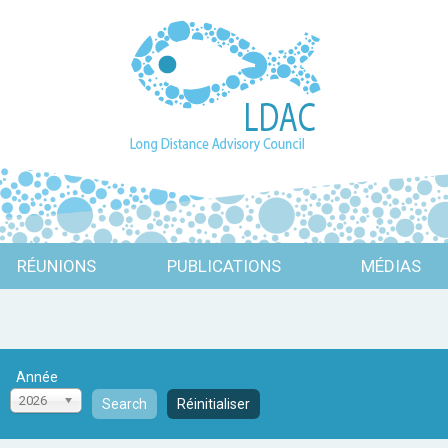
RÉUNIONS
PUBLICATIONS
MÉDIAS
Année
2026
Search
Réinitialiser