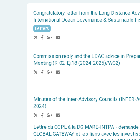
Congratulatory letter from the Long Distance Ad
International Ocean Governance & Sustainable Fi
Letters
Commission reply and the LDAC advice in Prepa
Meeting (R-02-Ej.18 (2024-2025)/WG2)
Minutes of the Inter-Advisory Councils (INTER-A
2024)
Lettre du CCPL à la DG MARE-INTPA - demande 
GLOBAL GATEWAY et les liens avec les investis